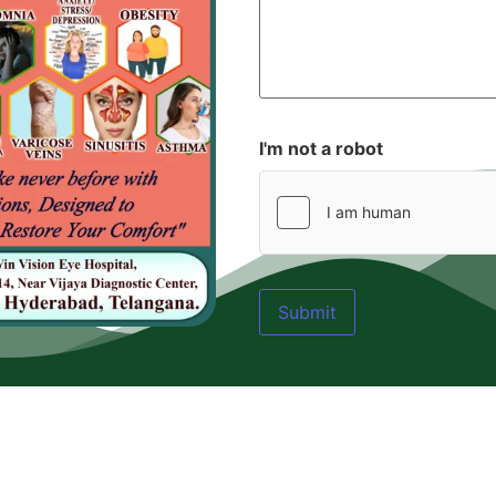
I'm not a robot