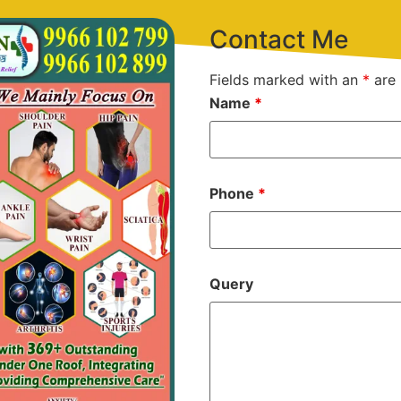
Contact Me
Fields marked with an
*
are 
Name
*
Phone
*
Query