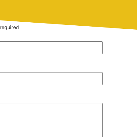
required