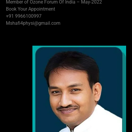
Member of Ozone Forum Of India – May-2022
Book Your Appointment
+91 9966100997
Mshafi4physi@gmail.com