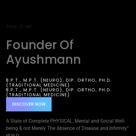
THIS IS ME
Founder Of
Ayushmann
B.P.T., M.P.T. (NEURO), DIP. ORTHO, PH.D.
(TRADITIONAL MEDICINE)
B.P.T., M.P.T. (NEURO), DIP. ORTHO, PH.D.
(TRADITIONAL MEDICINE)
DISCOVER NOW
A State of Complete PHYSICAL, Mental and Social Well-
being & not Merely The Absence of Disease and Infirmity”
W.H.O