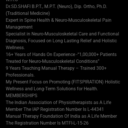
Dr.SD.SHAFI B.P.T., M.P.T. (Neuro), Dip. Ortho, Ph.D.
(Traditional Medicine)
Expert in Spine Health & Neuro-Musculoskeletal Pain
Management
Specialist in Neuro-Musculoskeletal Care and Functional
Diagnosis, Focused on Long Lasting Relief and Holistic
Wellness.
16+ Years of Hands On Experience -“1,00,000+ Patients
Treated for Neuro-Musculoskeletal Conditions”
9 Years Teaching Manual Therapy – Trained 300+
Professionals.
My Present Focus on Promoting (FITSPIRATION) Holistic
Wellness and Long-Term Solutions for Health.
MEMBERSHIPS
The Indian Association of Physiotherapists as A Life
Member The IAP Registration Number Is L-44341
Manual Therapy Foundation Of India as A Life Member
The Registration Number Is MTFI-L-15-26