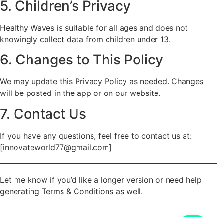
5. Children’s Privacy
Healthy Waves is suitable for all ages and does not
knowingly collect data from children under 13.
6. Changes to This Policy
We may update this Privacy Policy as needed. Changes
will be posted in the app or on our website.
7. Contact Us
If you have any questions, feel free to contact us at:
[innovateworld77@gmail.com]
Let me know if you’d like a longer version or need help
generating Terms & Conditions as well.