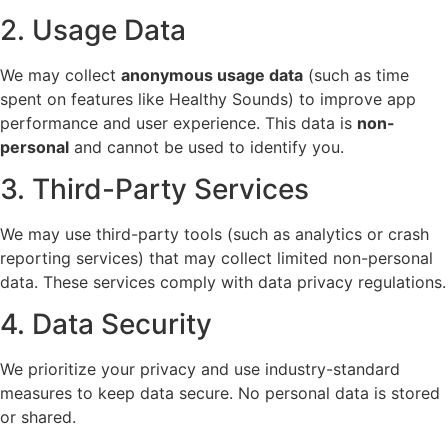
2. Usage Data
We may collect
anonymous usage data
(such as time
spent on features like Healthy Sounds) to improve app
performance and user experience. This data is
non-
personal
and cannot be used to identify you.
3. Third-Party Services
We may use third-party tools (such as analytics or crash
reporting services) that may collect limited non-personal
data. These services comply with data privacy regulations.
4. Data Security
We prioritize your privacy and use industry-standard
measures to keep data secure. No personal data is stored
or shared.