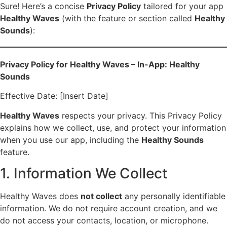
Sure! Here’s a concise
Privacy Policy
tailored for your app
Healthy Waves
(with the feature or section called
Healthy
Sounds
):
Privacy Policy for Healthy Waves – In-App: Healthy
Sounds
Effective Date: [Insert Date]
Healthy Waves
respects your privacy. This Privacy Policy
explains how we collect, use, and protect your information
when you use our app, including the
Healthy Sounds
feature.
1. Information We Collect
Healthy Waves does
not collect
any personally identifiable
information. We do not require account creation, and we
do not access your contacts, location, or microphone.