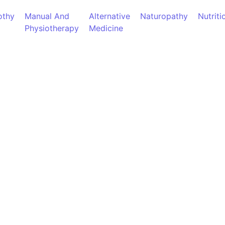
thy
Manual And
Alternative
Naturopathy
Nutriti
Physiotherapy
Medicine