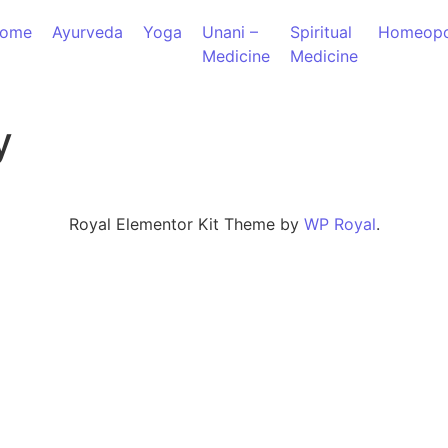
ome
Ayurveda
Yoga
Unani –
Spiritual
Homeopo
Medicine
Medicine
y
Royal Elementor Kit Theme by
WP Royal
.