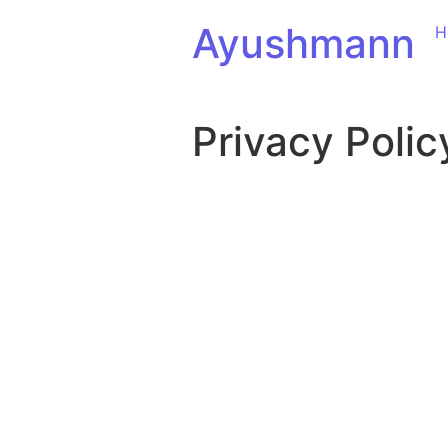
Ayushmann
H
Privacy Polic