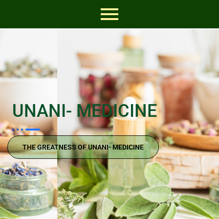
UNANI- MEDICINE
THE GREATNESS OF UNANI- MEDICINE