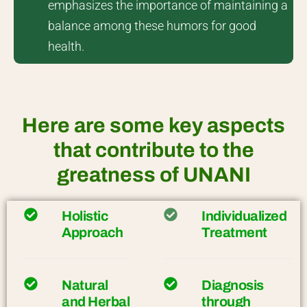
emphasizes the importance of maintaining a
balance among these humors for good
health.
Here are some key aspects
that contribute to the
greatness of UNANI
Holistic
Individualized
Approach
Treatment
Natural
Diagnosis
and Herbal
through