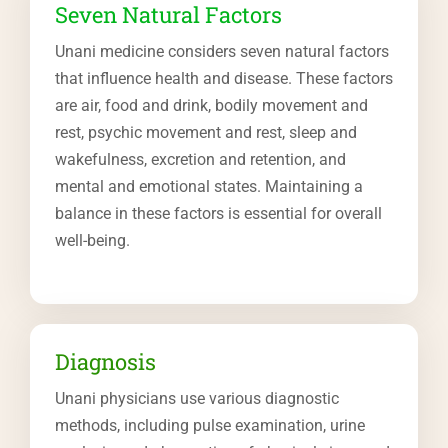
Seven Natural Factors
Unani medicine considers seven natural factors
that influence health and disease. These factors
are air, food and drink, bodily movement and
rest, psychic movement and rest, sleep and
wakefulness, excretion and retention, and
mental and emotional states. Maintaining a
balance in these factors is essential for overall
well-being.
Diagnosis
Unani physicians use various diagnostic
methods, including pulse examination, urine