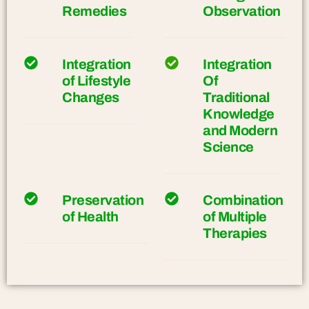
Remedies
Observation
Integration
Integration
of Lifestyle
Of
Changes
Traditional
Knowledge
and Modern
Science
Preservation
Combination
of Health
of Multiple
Therapies