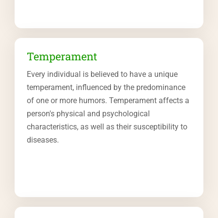
Temperament
Every individual is believed to have a unique
temperament, influenced by the predominance
of one or more humors. Temperament affects a
person's physical and psychological
characteristics, as well as their susceptibility to
diseases.