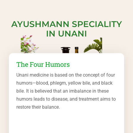
AYUSHMANN SPECIALITY
IN UNANI
The Four Humors
Unani medicine is based on the concept of four
humors—blood, phlegm, yellow bile, and black
bile. It is believed that an imbalance in these
humors leads to disease, and treatment aims to
restore their balance.