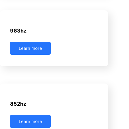
June 16, 2025
Uncategorized
963hz
Learn more
June 16, 2025
Uncategorized
852hz
Learn more