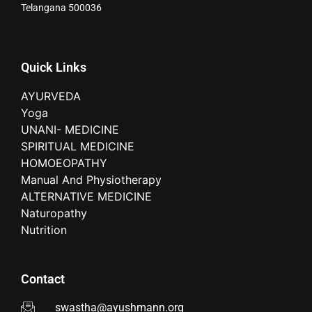
Telangana 500036
Quick Links
AYURVEDA
Yoga
UNANI- MEDICINE
SPIRITUAL MEDICINE
HOMOEOPATHY
Manual And Physiotherapy
ALTERNATIVE MEDICINE
Naturopathy
Nutrition
Contact
swastha@ayushmann.org