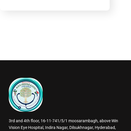
3rd and 4th floor, 16-11-741/5/1 moosarambagh, above Win
Vision Eye Hospital, Indira Nagar, Dilsukhnagar, Hyderabad,