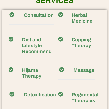
SERVICES
Consultation
Herbal
Medicine
Diet and
Cupping
Lifestyle
Therapy
Recommend
Hijama
Massage
Therapy
Detoxification
Regimental
Therapies