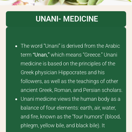
UNANI- MEDICINE
The word “Unani” is derived from the Arabic
term
“
Unan
,”
which means “Greece.” Unani
medicine is based on the principles of the
Greek physician Hippocrates and his
followers, as well as the teachings of other
ancient Greek, Roman, and Persian scholars.
Unani medicine views the human body as a
balance of four elements: earth, air, water,
and fire, known as the “four humors” (blood,
phlegm, yellow bile, and black bile). It