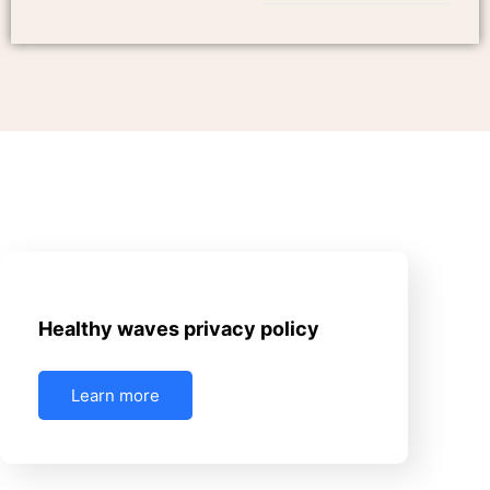
June 17, 2025
Uncategorized
Healthy waves privacy policy
Learn more