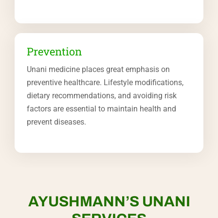
Prevention
Unani medicine places great emphasis on
preventive healthcare. Lifestyle modifications,
dietary recommendations, and avoiding risk
factors are essential to maintain health and
prevent diseases.
AYUSHMANN’S UNANI