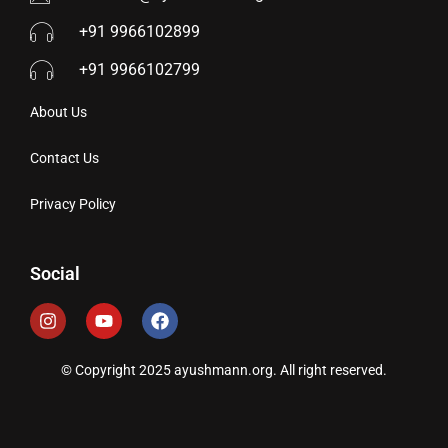
+91 9966102899
+91 9966102799
About Us
Contact Us
Privacy Policy
Social
© Copyright 2025 ayushmann.org. All right reserved.