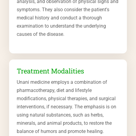
analysis, and observation of physical signs and
symptoms. They also consider the patient's
medical history and conduct a thorough
examination to understand the underlying
causes of the disease.
Treatment Modalities
Unani medicine employs a combination of
pharmacotherapy, diet and lifestyle
modifications, physical therapies, and surgical
interventions, if necessary. The emphasis is on
using natural substances, such as herbs,
minerals, and animal products, to restore the
balance of humors and promote healing.